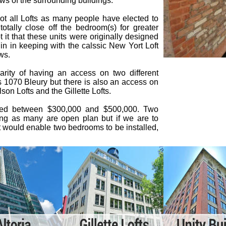
ws of the surrounding buildings.
ot all Lofts as many people have elected to
totally close off the bedroom(s) for greater
it that these units were originally designed
in in keeping with the calssic New Yort Loft
ws.
arity of having an access on two different
is 1070 Bleury but there is also an access on
son Lofts and the Gillette Lofts.
sted between $300,000 and $500,000. Two
ding as many are open plan but if we are to
at would enable two bedrooms to be installed,