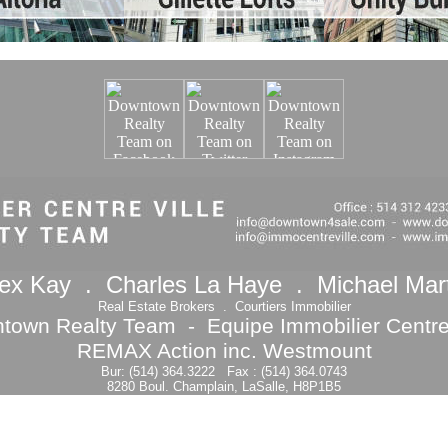
ex Kay . Charles La Haye . Michael Mar
Real Estate Brokers . Courtiers Immobilier
town Realty Team - Equipe Immobilier Centre 
REMAX Action inc. Westmount
Bur: (514) 364.3222 Fax : (514) 364.0743
8280 Boul. Champlain, LaSalle, H8P1B5