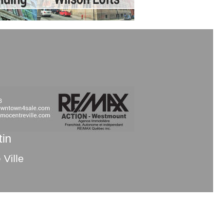
tin
Ville