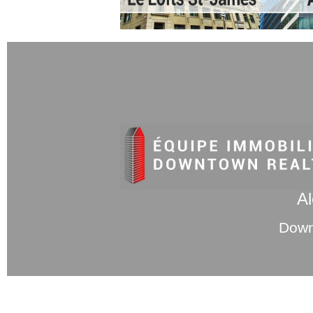
Al
Down