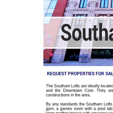
The Southam Lofts are ideally located 
and the Downtown Core. They are 
constructions in the area.
By any standards the Southam Lofts h
gym, a games room with a pool tabl