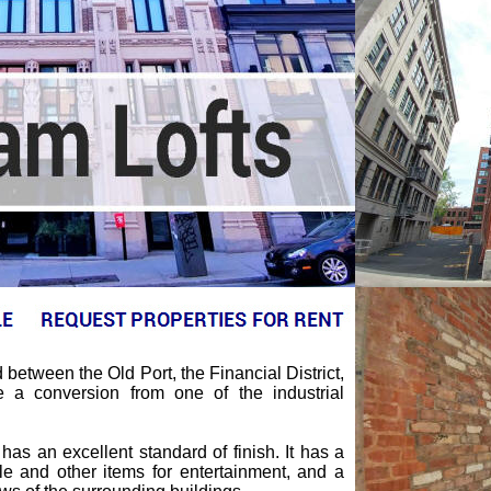
between the Old Port, the Financial District,
a conversion from one of the industrial
as an excellent standard of finish. It has a
e and other items for entertainment, and a