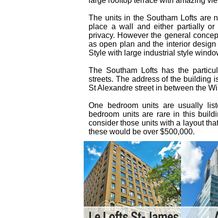
large rooftop terrace with amazing vie
The units in the Southam Lofts are n
place a wall and either partially or 
privacy. However the general concept 
as open plan and the interior design 
Style with large industrial style windo
The Southam Lofts has the particul
streets. The address of the building 
St Alexandre street in between the Wil
One bedroom units are usually li
bedroom units are rare in this buil
consider those units with a layout th
these would be over $500,000.